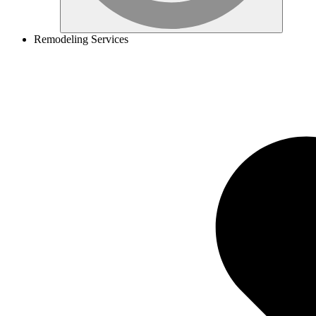
Remodeling Services