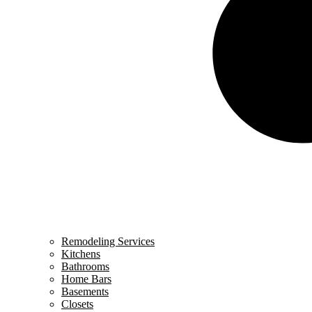
Remodeling Services
Kitchens
Bathrooms
Home Bars
Basements
Closets